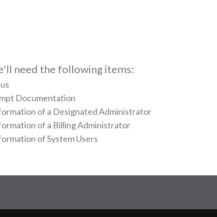
e'll need the following items:
tus
xempt Documentation
ormation of a Designated Administrator
rmation of a Billing Administrator
ormation of System Users