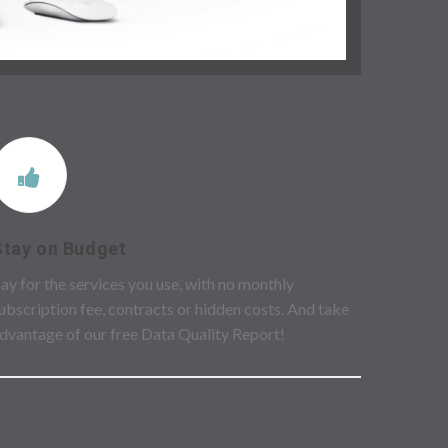
Stay on Budget
ay for the services you use, with no monthly
ubscription fee, contracts or hidden costs. And take
dvantage of our free Data Quality Report!