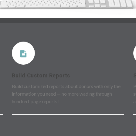
Build Custom Reports
Build customized reports about donors with only the
P
information you need — no more wading through
s
hundred-page reports!
a