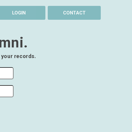
LOGIN
CONTACT
umni.
 your records.