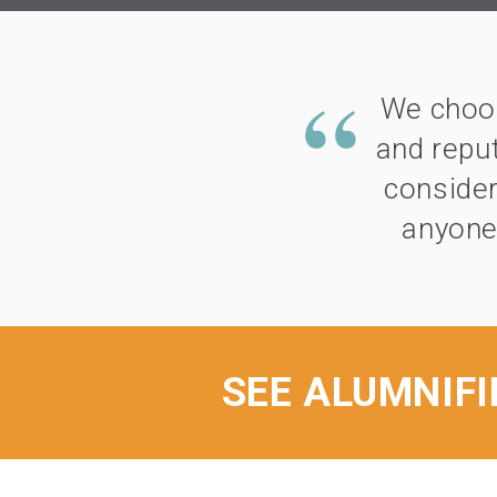
We choos
and reput
consider
anyone
SEE ALUMNIFI