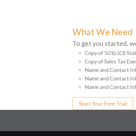
What We Need
To get you started, w
Copy of 501(c)(3) Sta
Copy of Sales Tax E
Name and Contact Inf
Name and Contact Info
Name and Contact Inf
Start Your Free Trial