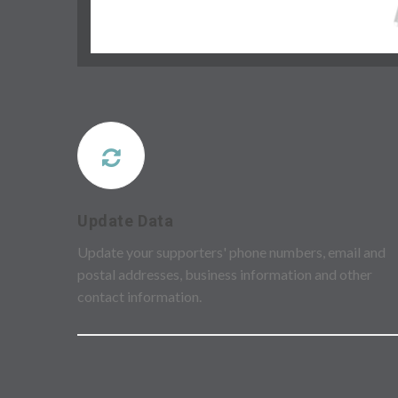
Update Data
Update your supporters' phone numbers, email and
postal addresses, business information and other
contact information.