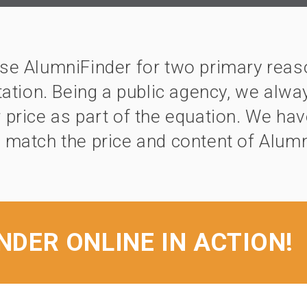
e AlumniFinder for two primary reaso
ation. Being a public agency, we alwa
 price as part of the equation. We ha
 match the price and content of Alumn
NDER ONLINE IN ACTION!