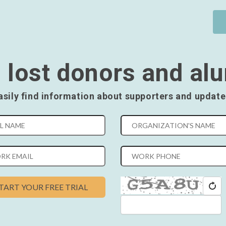
 lost donors and al
asily find information about supporters and update
TART YOUR FREE TRIAL