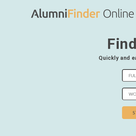
Find
Quickly and e
S