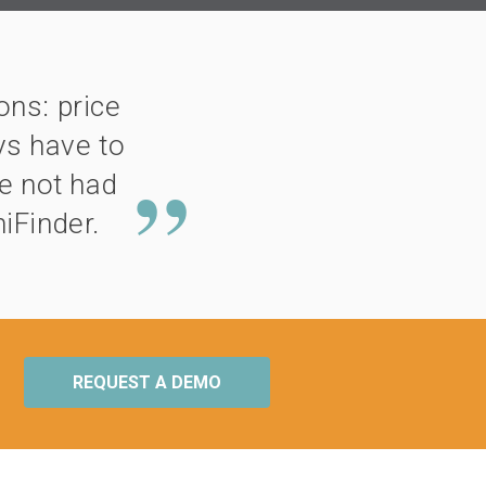
ns: price
ys have to
ve not had
iFinder.
REQUEST A DEMO